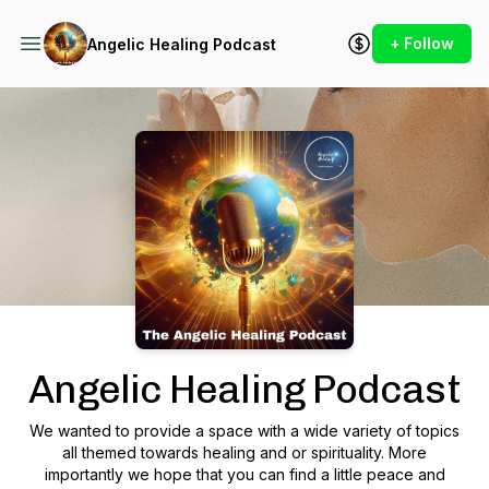
+ Follow
Angelic Healing Podcast
Podcast Background Image
Angelic Healing Podcast
We wanted to provide a space with a wide variety of topics
all themed towards healing and or spirituality. More
importantly we hope that you can find a little peace and