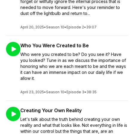
forget or willfully ignore the internal process that is
needed to move forward. Here's your reminder to
dust off the lightbulb and return to...
April 20, 2025
•
Season 10
•
Episode 2
•
39:07
Who You Were Created to Be
Who were you created to be? Do you see it? Have
you looked? Tune in as we discuss the importance of
honoring who we are each meant to be and the ways
it can have an immense impact on our daily life if we
allow it.
April 23, 2025
•
Season 10
•
Episode 3
•
38:35
Creating Your Own Reality
Let's talk about the truth behind creating your own
reality and what that looks like. Not everything in life is
within our control but the things that are, are an