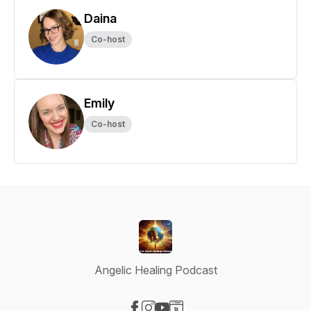
Daina
Co-host
Emily
Co-host
Angelic Healing Podcast