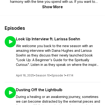
harmony with the time you spend with us. If you want to
support us, or get some exclusive content and meditations,
Show More
head over to our main website for details
Episodes
Look Up Interview ft. Larissa Soehn
We welcome you back to the new season with an
amazing interview with Daina Hughes and Larissa
Soehn as they discuss their newly launched book
"Look Up: A Beginner's Guide for the Spiritually
Curious". Listen in as they speak on where the inspir...
April 16, 2025
•
Season 10
•
Episode 1
•
41:14
Dusting Off the Lightbulb
During a healing or an awakening journey, sometimes
we can become distracted by the external pieces and