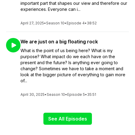
important part that shapes our view and therefore our
experiences. Everyone can i...
April 27, 2025
•
Season 10
•
Episode 4
•
38:52
We are just on a big floating rock
What is the point of us being here? What is my
purpose? What impact do we each have on the
present and the future? Is anything ever going to
change? Sometimes we have to take a moment and
look at the bigger picture of everything to gain more
of...
April 30, 2025
•
Season 10
•
Episode 5
•
35:51
See All Episodes