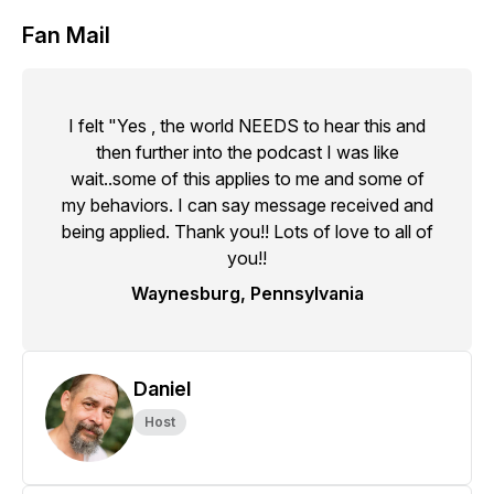
Fan Mail
I felt "Yes , the world NEEDS to hear this and
then further into the podcast I was like
wait..some of this applies to me and some of
my behaviors. I can say message received and
being applied. Thank you!! Lots of love to all of
you!!
Waynesburg, Pennsylvania
Daniel
Host