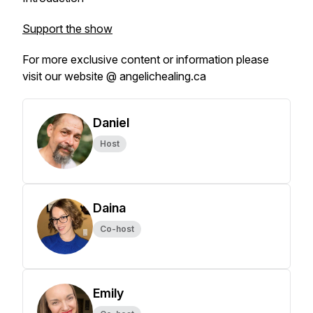
Support the show
For more exclusive content or information please
visit our website @ angelichealing.ca
Daniel
Host
Daina
Co-host
Emily