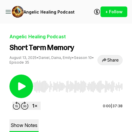
+ Follow
Angelic Healing Podcast
Angelic Healing Podcast
Short Term Memory
August 13, 2025
•
Daniel, Daina, Emily
•
Season 10
•
Share
Episode 35
Use Left/Right to seek, Home/End to jump to st
0:00
|
37:38
Show Notes