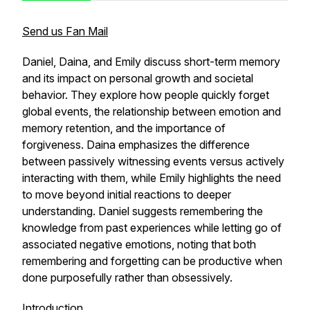
Send us Fan Mail
Daniel, Daina, and Emily discuss short-term memory
and its impact on personal growth and societal
behavior. They explore how people quickly forget
global events, the relationship between emotion and
memory retention, and the importance of
forgiveness. Daina emphasizes the difference
between passively witnessing events versus actively
interacting with them, while Emily highlights the need
to move beyond initial reactions to deeper
understanding. Daniel suggests remembering the
knowledge from past experiences while letting go of
associated negative emotions, noting that both
remembering and forgetting can be productive when
done purposefully rather than obsessively.
Introduction