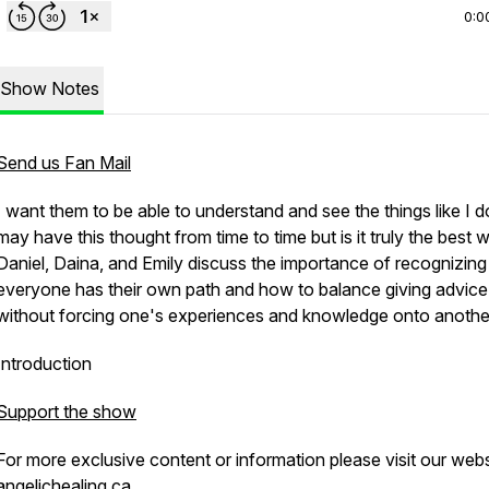
0:0
Show Notes
Send us Fan Mail
I want them to be able to understand and see the things like I 
may have this thought from time to time but is it truly the best 
Daniel, Daina, and Emily discuss the importance of recognizing
everyone has their own path and how to balance giving advice
without forcing one's experiences and knowledge onto anothe
Introduction
Support the show
For more exclusive content or information please visit our web
angelichealing.ca