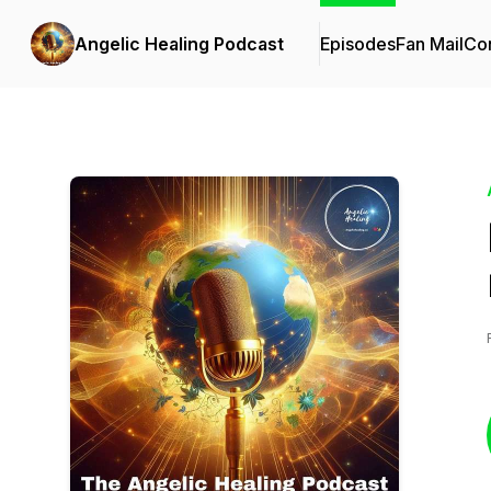
Angelic Healing Podcast
Episodes
Fan Mail
Con