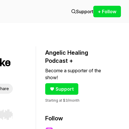
Support
+ Follow
Angelic Healing
ike
Podcast +
Become a supporter of the
show!
hare
Support
Starting at $3/month
r end. Hold shift to jump forward or backward.
Follow