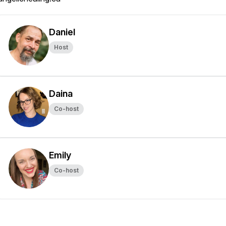
Daniel
Host
Daina
Co-host
Emily
Co-host