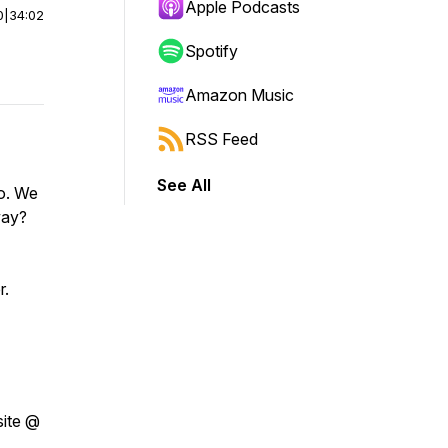
Apple Podcasts
0
|
34:02
Spotify
Amazon Music
RSS Feed
See All
do. We
way?
r.
site @