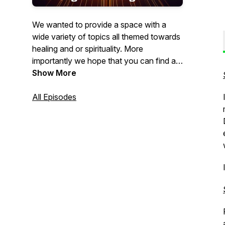
We wanted to provide a space with a
wide variety of topics all themed towards
healing and or spirituality. More
importantly we hope that you can find a
little peace and harmony with the time
Show More
you spend with us. If you want to support
us, or get some exclusive content and
All Episodes
meditations, head over to our main
website for details