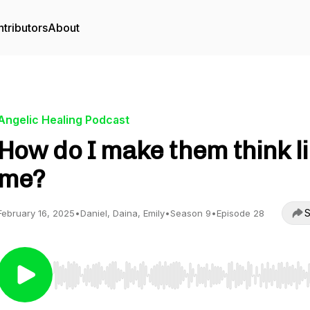
tributors
About
Angelic Healing Podcast
How do I make them think l
me?
S
February 16, 2025
•
Daniel, Daina, Emily
•
Season 9
•
Episode 28
Use Left/Right to seek, Home/End to jump to start o